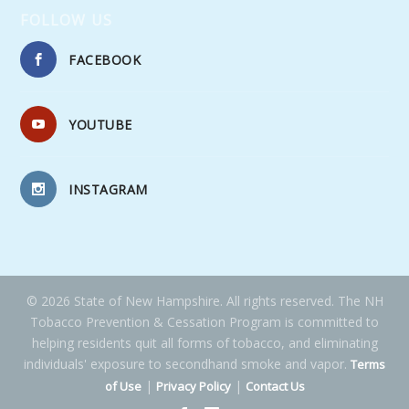
FOLLOW US
FACEBOOK
YOUTUBE
INSTAGRAM
© 2026 State of New Hampshire. All rights reserved. The NH
Tobacco Prevention & Cessation Program is committed to
helping residents quit all forms of tobacco, and eliminating
individuals' exposure to secondhand smoke and vapor.
Terms
|
|
of Use
Privacy Policy
Contact Us