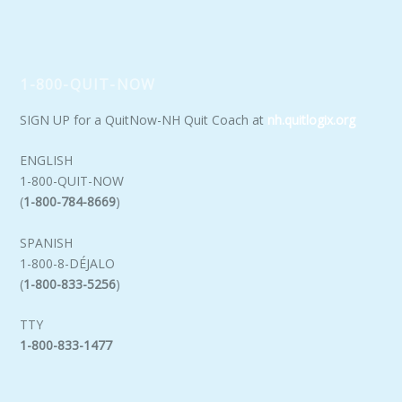
1-800-QUIT-NOW
SIGN UP for a QuitNow-NH Quit Coach at
nh.quitlogix.org
ENGLISH
1-800-QUIT-NOW
(
1-800-784-8669
)
SPANISH
1-800-8-DÉJALO
(
1-800-833-5256
)
TTY
1-800-833-1477