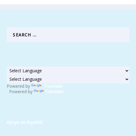
Powered by
Translate
Powered by
Translate
Apoyo en Español