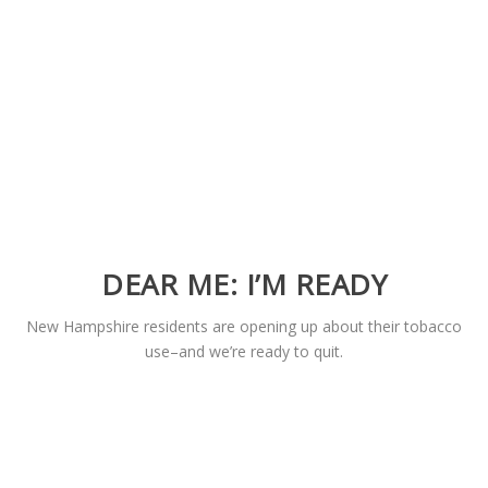
DEAR ME: I’M READY
New Hampshire residents are opening up about their tobacco
use–and we’re ready to quit.