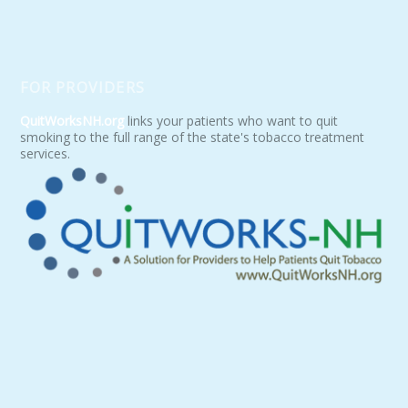
FOR PROVIDERS
QuitWorksNH.org
links your patients who want to quit
smoking to the full range of the state's tobacco treatment
services.