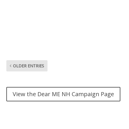
And it’s bad for everyone around me. If I could do just
anything else for me my family my health my life how
do I encourage people to do these things I wish so bad
to do if I myself am still struggling what kind of example
does that set. I’m so ready to quit for good this last
time. Dear me I dare me.
OLDER ENTRIES
View the Dear ME NH Campaign Page