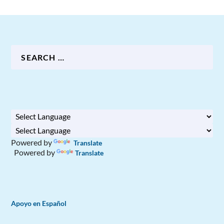
Powered by
Translate
Powered by
Translate
Apoyo en Español