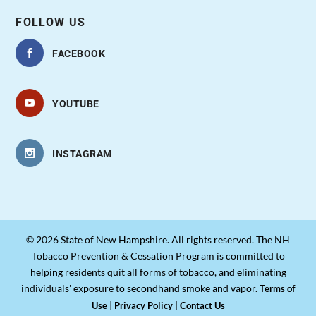
FOLLOW US
FACEBOOK
YOUTUBE
INSTAGRAM
© 2026 State of New Hampshire. All rights reserved. The NH
Tobacco Prevention & Cessation Program is committed to
helping residents quit all forms of tobacco, and eliminating
individuals' exposure to secondhand smoke and vapor.
Terms of
|
|
Use
Privacy Policy
Contact Us