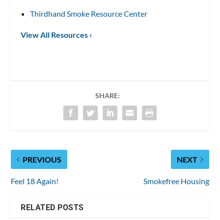
Thirdhand Smoke Resource Center
View All Resources ›
SHARE:
PREVIOUS
NEXT
Feel 18 Again!
Smokefree Housing
RELATED POSTS