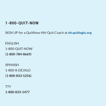
1-800-QUIT-NOW
SIGN UP for a QuitNow-NH Quit Coach at
nh.quitlogix.org
ENGLISH
1-800-QUIT-NOW
(
1-800-784-8669
)
SPANISH
1-800-8-DÉJALO
(
1-800-833-5256
)
TTY
1-800-833-1477