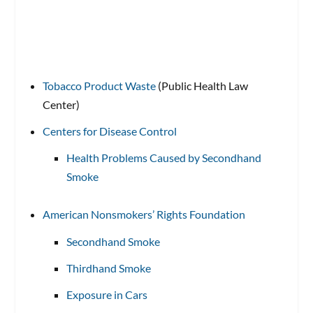
Tobacco Product Waste
(Public Health Law
Center)
Centers for Disease Control
Health Problems Caused by Secondhand
Smoke
American Nonsmokers’ Rights Foundation
Secondhand Smoke
Thirdhand Smoke
Exposure in Cars