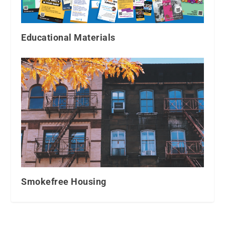
Educational Materials
Smokefree Housing