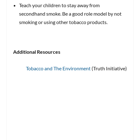
Teach your children to stay away from
secondhand smoke. Be a good role model by not
smoking or using other tobacco products.
Additional Resources
Tobacco and The Environment
(Truth Initiative)