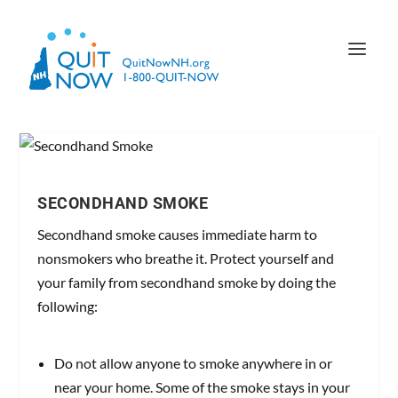
SECONDHAND SMOKE
Secondhand smoke causes immediate harm to
nonsmokers who breathe it. Protect yourself and
your family from secondhand smoke by doing the
following:
Do not allow anyone to smoke anywhere in or
near your home. Some of the smoke stays in your