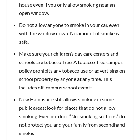
house even if you only allow smoking near an
open window.
Do not allow anyone to smoke in your car, even
with the window down. No amount of smoke is
safe.
Make sure your children’s day care centers and
schools are tobacco-free. A tobacco-free campus
policy prohibits any tobacco use or advertising on
school property by anyone at any time. This
includes off-campus school events.
New Hampshire still allows smoking in some
public areas; look for places that do not allow
smoking. Even outdoor “No-smoking sections” do
not protect you and your family from secondhand
smoke.