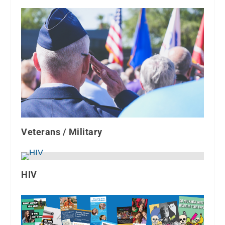
Veterans / Military
HIV