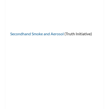
Secondhand Smoke and Aerosol
(Truth Initiative)