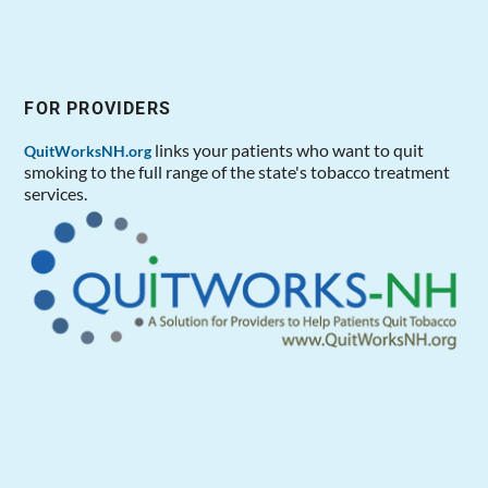
FOR PROVIDERS
links your patients who want to quit
QuitWorksNH.org
smoking to the full range of the state's tobacco treatment
services.