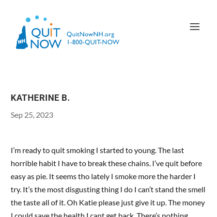
KATHERINE B.
Sep 25, 2023
I’m ready to quit smoking I started to young. The last
horrible habit I have to break these chains. I’ve quit before
easy as pie. It seems tho lately I smoke more the harder I
try. It’s the most disgusting thing I do I can’t stand the smell
the taste all of it. Oh Katie please just give it up. The money
I could save the health I cant get back. There’s nothing