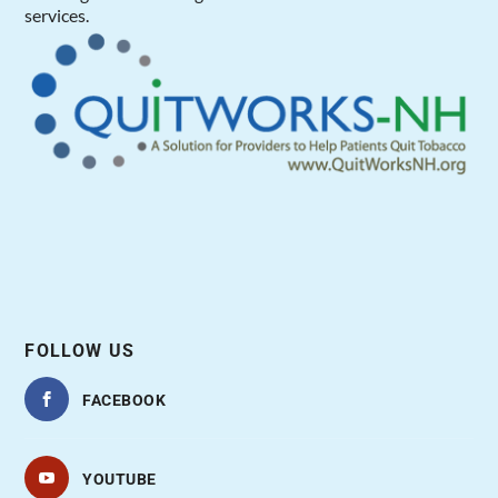
services.
FOLLOW US
FACEBOOK
YOUTUBE