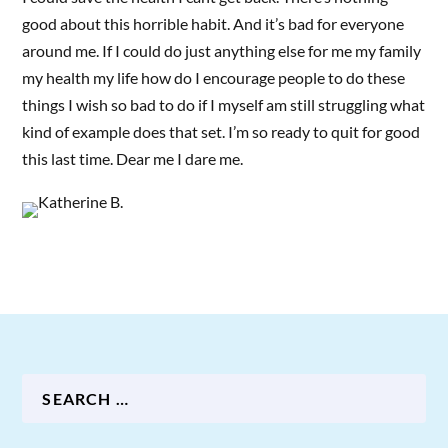
good about this horrible habit. And it’s bad for everyone
around me. If I could do just anything else for me my family
my health my life how do I encourage people to do these
things I wish so bad to do if I myself am still struggling what
kind of example does that set. I’m so ready to quit for good
this last time. Dear me I dare me.