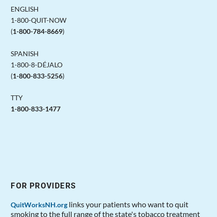
ENGLISH
1-800-QUIT-NOW
(
1-800-784-8669
)
SPANISH
1-800-8-DÉJALO
(
1-800-833-5256
)
TTY
1-800-833-1477
FOR PROVIDERS
links your patients who want to quit
QuitWorksNH.org
smoking to the full range of the state's tobacco treatment