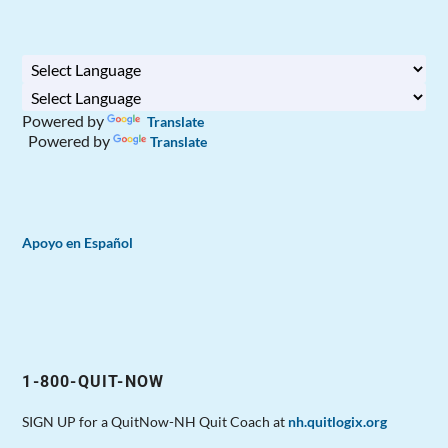
Powered by
Translate
Powered by
Translate
Apoyo en Español
1-800-QUIT-NOW
SIGN UP for a QuitNow-NH Quit Coach at
nh.quitlogix.org