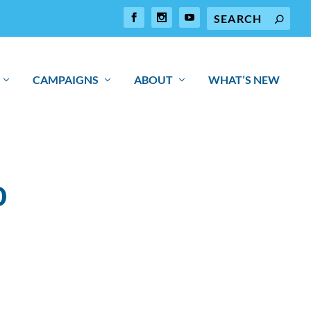
CAMPAIGNS
ABOUT
WHAT’S NEW
O