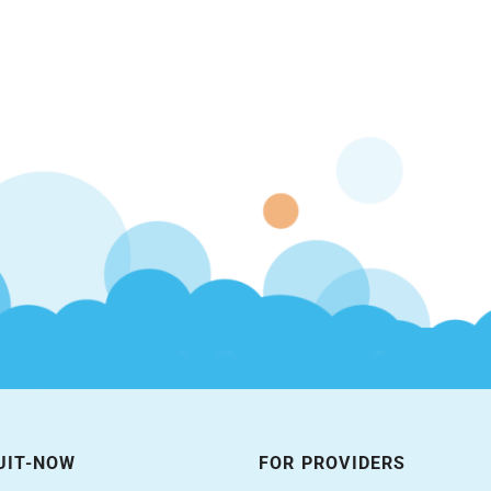
UIT-NOW
FOR PROVIDERS