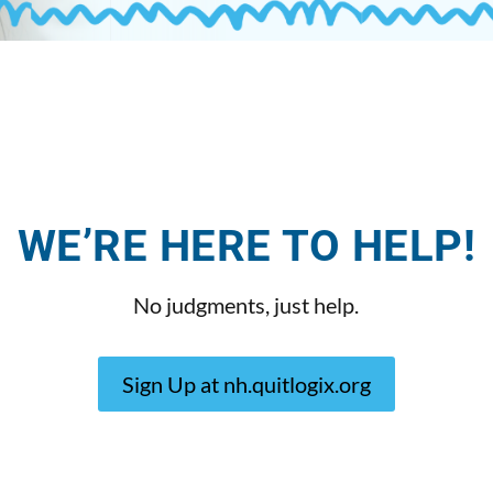
WE’RE HERE TO HELP!
No judgments, just help.
Sign Up at nh.quitlogix.org