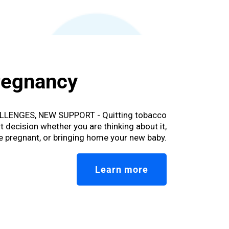
regnancy
LENGES, NEW SUPPORT - Quitting tobacco
t decision whether you are thinking about it,
e pregnant, or bringing home your new baby.
Learn more