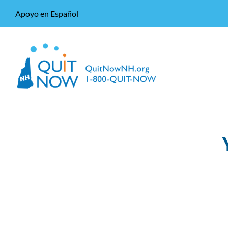
Apoyo en Español