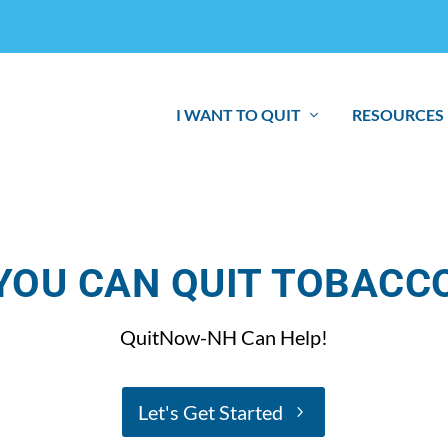
I WANT TO QUIT
RESOURCES
YOU CAN QUIT TOBACC
QuitNow-NH Can Help!
Let's Get Started