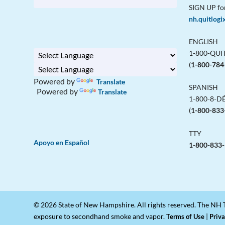
SIGN UP fo
nh.quitlogi
ENGLISH
1-800-QU
(
1-800-784
Powered by
Translate
SPANISH
Powered by
Translate
1-800-8-D
(
1-800-833
TTY
Apoyo en Español
1-800-833
© 2026 State of New Hampshire. All rights reserved. The NH T
exposure to secondhand smoke and vapor.
|
Terms of Use
Priva