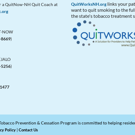
links your pa
QuitWorksNH.org
r a QuitNow-NH Quit Coach at
want to quit smoking to the ful
x.org
the state's tobacco treatment s
IT-NOW
-8669
)
ÉJALO
-5256
)
-1477
obacco Prevention & Cessation Program is committed to helping residents
|
cy Policy
Contact Us