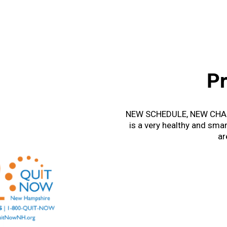
P
NEW SCHEDULE, NEW CHAL
is a very healthy and smar
ar