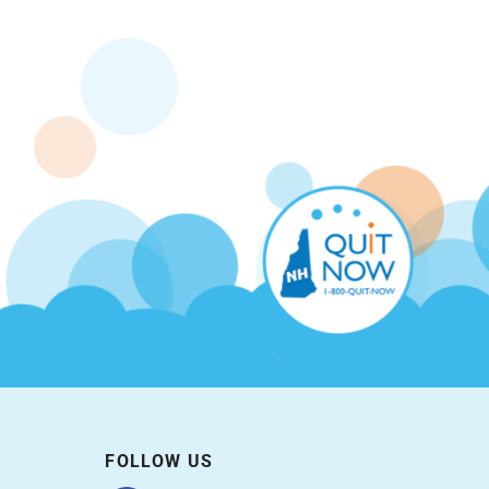
FOLLOW US