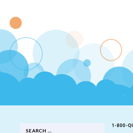
1-800-Q