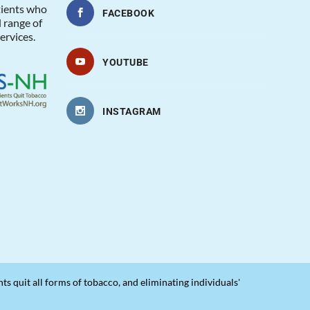
tients who
FACEBOOK
l range of
ervices.
YOUTUBE
INSTAGRAM
 quit all forms of tobacco, and eliminating individuals'