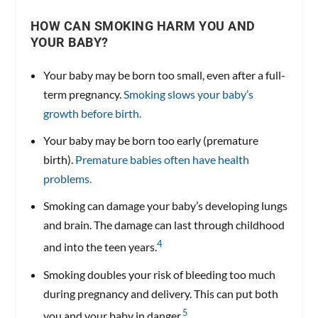
HOW CAN SMOKING HARM YOU AND
YOUR BABY?
Your baby may be born too small, even after a full-
term pregnancy.
Smoking slows your baby’s
growth before birth.
Your baby may be born too early (premature
birth).
Premature babies often have health
problems.
Smoking can damage your baby’s developing lungs
and brain. The damage can last through childhood
4
and into the teen years.
Smoking doubles your risk of bleeding too much
during pregnancy and delivery. This can put both
5
you and your baby in danger.