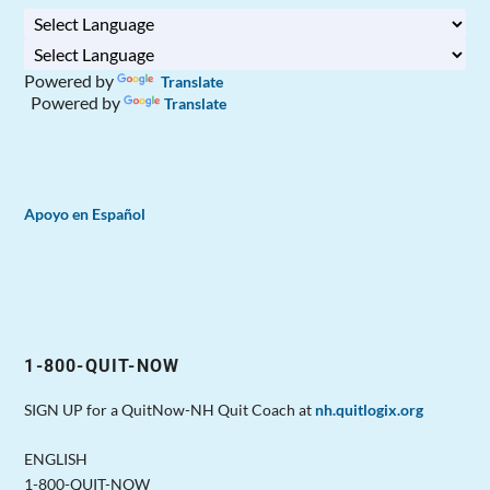
Powered by
Translate
Powered by
Translate
Apoyo en Español
1-800-QUIT-NOW
SIGN UP for a QuitNow-NH Quit Coach at
nh.quitlogix.org
ENGLISH
1-800-QUIT-NOW