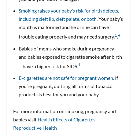
Smoking raises your baby’s risk for birth defects,
including cleft lip, cleft palate, or both.
Your baby’s
mouth is malformed and he or she can have
1
4
trouble eating properly and may need surgery.
,
Babies of moms who smoke during pregnancy—
and babies exposed to cigarette smoke after birth
1
—have a higher risk for SIDS.
E-cigarettes are not safe for pregnant women.
If
you’re pregnant, quitting all forms of tobacco
products is best for you and your baby.
For more information on smoking, pregnancy and
babies visit
Health Effects of Cigarettes:
Reproductive Health