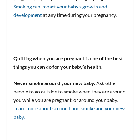
Smoking can impact your baby’s growth and
development
at any time during your pregnancy.
Quitting when you are pregnant is one of the best
things you can do for your baby’s health.
Never smoke around your new baby.
Ask other
people to go outside to smoke when they are around
you while you are pregnant, or around your baby.
Learn more about second hand smoke and your new
baby.