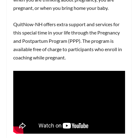
pregnant, or when you bring home your baby.
QuitNow-NH offers extra support and services for
this special time in your life through the Pregnancy
and Postpartum Program (PPP). The program is
available free of charge to participants who enroll in
coaching while pregnant.