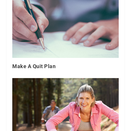
Make A Quit Plan