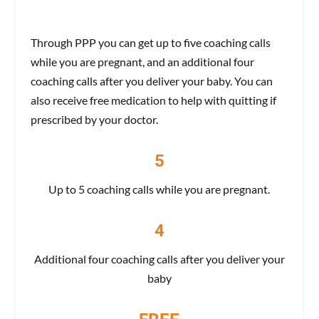
Through PPP you can get up to five coaching calls
while you are pregnant, and an additional four
coaching calls after you deliver your baby. You can
also receive free medication to help with quitting if
prescribed by your doctor.
5
Up to 5 coaching calls while you are pregnant.
4
Additional four coaching calls after you deliver your
baby