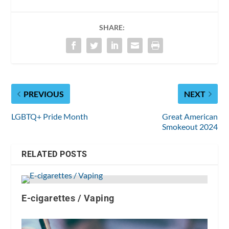
SHARE:
PREVIOUS
NEXT
LGBTQ+ Pride Month
Great American
Smokeout 2024
RELATED POSTS
E-cigarettes / Vaping