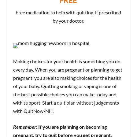
FREE
Free medication to help with quitting, if prescribed
by your doctor.
Making choices for your health is something you do
every day. When you are pregnant or planning to get
pregnant, you are also making choices for the health
of your baby. Quitting smoking or vaping is one of
the best possible choices you can make today and
with support. Start a quit plan without judgements
with QuitNow-NH.
Remember
: If you are planning on becoming
pregnant, try to quit before you get pregnant.