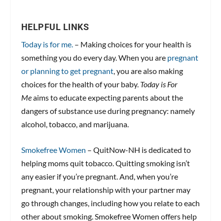
HELPFUL LINKS
Today is for me.
– Making choices for your health is
something you do every day. When you are
pregnant
or planning to get pregnant
, you are also making
choices for the health of your baby.
Today is For
Me
aims to educate expecting parents about the
dangers of substance use during pregnancy: namely
alcohol, tobacco, and marijuana.
Smokefree Women
– QuitNow-NH is dedicated to
helping moms quit tobacco. Quitting smoking isn’t
any easier if you’re pregnant. And, when you’re
pregnant, your relationship with your partner may
go through changes, including how you relate to each
other about smoking. Smokefree Women offers help