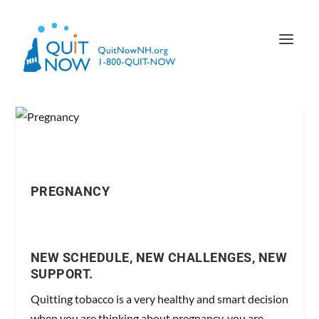
PREGNANCY
NEW SCHEDULE, NEW CHALLENGES, NEW
SUPPORT.
Quitting tobacco is a very healthy and smart decision
when you are thinking about pregnancy, you are