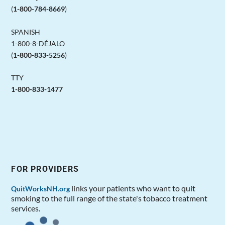
(
1-800-784-8669
)
SPANISH
1-800-8-DÉJALO
(
1-800-833-5256
)
TTY
1-800-833-1477
FOR PROVIDERS
links your patients who want to quit
QuitWorksNH.org
smoking to the full range of the state's tobacco treatment
services.