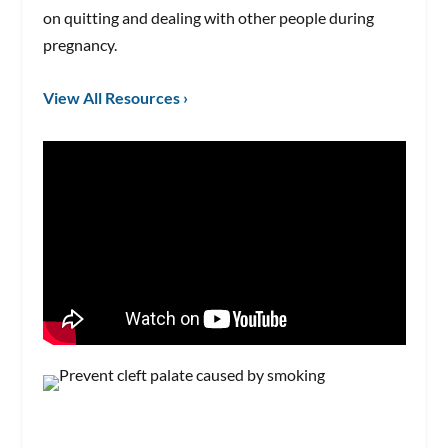
on quitting and dealing with other people during
pregnancy.
View All Resources ›