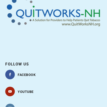
FOLLOW US
FACEBOOK
YOUTUBE