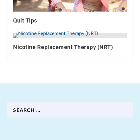
Quit Tips
Nicotine Replacement Therapy (NRT)