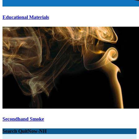
Educational Materials
Secondhand Smoke
Search QuitNow-NH