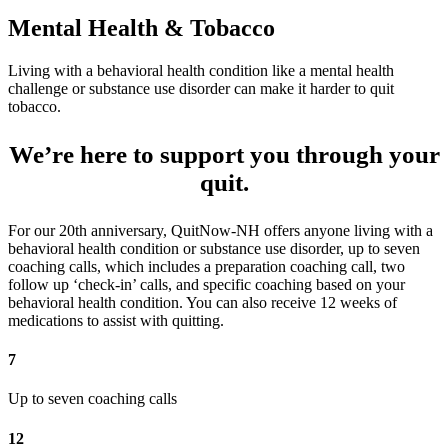
Mental Health & Tobacco
Living with a behavioral health condition like a mental health
challenge or substance use disorder can make it harder to quit
tobacco.
We’re here to support you through your
quit.
For our 20th anniversary, QuitNow-NH offers anyone living with a
behavioral health condition or substance use disorder, up to seven
coaching calls, which includes a preparation coaching call, two
follow up ‘check-in’ calls, and specific coaching based on your
behavioral health condition. You can also receive 12 weeks of
medications to assist with quitting.
7
Up to seven coaching calls
12