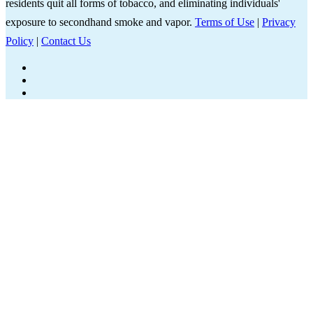
residents quit all forms of tobacco, and eliminating individuals'
exposure to secondhand smoke and vapor.
Terms of Use
|
Privacy
Policy
|
Contact Us