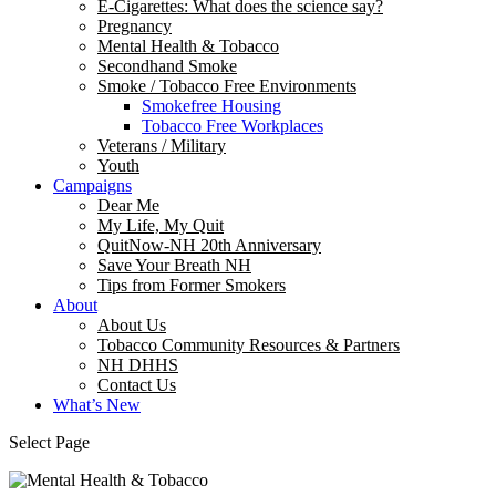
E-Cigarettes: What does the science say?
Pregnancy
Mental Health & Tobacco
Secondhand Smoke
Smoke / Tobacco Free Environments
Smokefree Housing
Tobacco Free Workplaces
Veterans / Military
Youth
Campaigns
Dear Me
My Life, My Quit
QuitNow-NH 20th Anniversary
Save Your Breath NH
Tips from Former Smokers
About
About Us
Tobacco Community Resources & Partners
NH DHHS
Contact Us
What’s New
Select Page