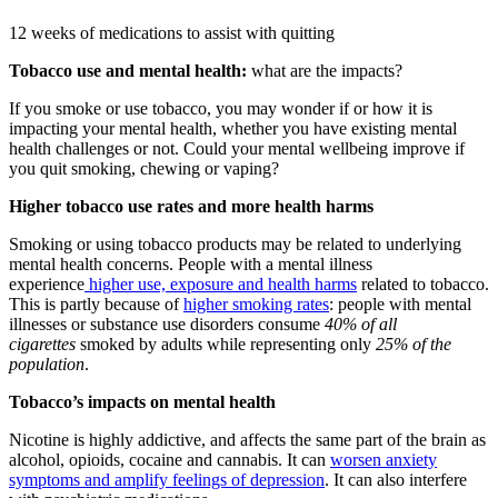
12 weeks of medications to assist with quitting
Tobacco use and mental health:
what are the impacts?
If you smoke or use tobacco, you may wonder if or how it is
impacting your mental health, whether you have existing mental
health challenges or not. Could your mental wellbeing improve if
you quit smoking, chewing or vaping?
Higher tobacco use rates and more health harms
Smoking or using tobacco products may be related to underlying
mental health concerns. People with a mental illness
experience
higher use, exposure and health harms
related to tobacco.
This is partly because of
higher smoking rates
: people with mental
illnesses or substance use disorders consume
40% of all
cigarettes
smoked by adults while representing only
25% of the
population
.
Tobacco’s impacts on mental health
Nicotine is highly addictive, and affects the same part of the brain as
alcohol, opioids, cocaine and cannabis. It can
worsen anxiety
symptoms and amplify feelings of depression
. It can also interfere