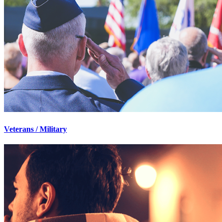
Veterans / Military