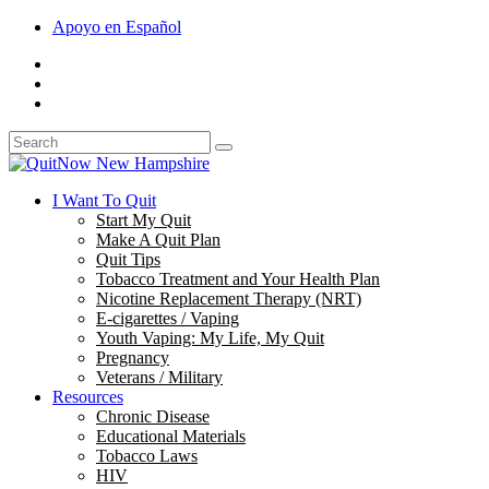
Apoyo en Español
I Want To Quit
Start My Quit
Make A Quit Plan
Quit Tips
Tobacco Treatment and Your Health Plan
Nicotine Replacement Therapy (NRT)
E-cigarettes / Vaping
Youth Vaping: My Life, My Quit
Pregnancy
Veterans / Military
Resources
Chronic Disease
Educational Materials
Tobacco Laws
HIV