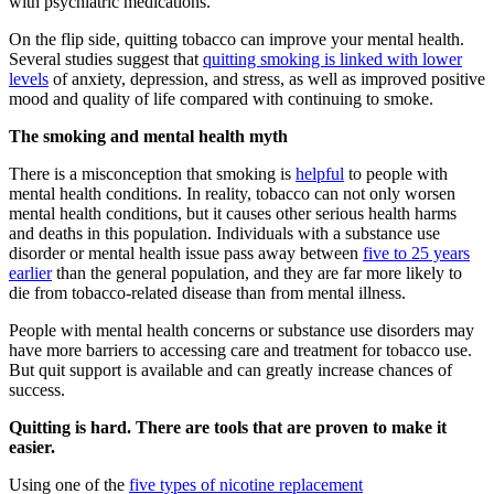
with psychiatric medications.
On the flip side, quitting tobacco can improve your mental health.
Several studies suggest that
quitting smoking is linked with lower
levels
of anxiety, depression, and stress, as well as improved positive
mood and quality of life compared with continuing to smoke.
The smoking and mental health myth
There is a misconception that smoking is
helpful
to people with
mental health conditions. In reality, tobacco can not only worsen
mental health conditions, but it causes other serious health harms
and deaths in this population. Individuals with a substance use
disorder or mental health issue pass away between
five to 25 years
earlier
than the general population, and they are far more likely to
die from tobacco-related disease than from mental illness.
People with mental health concerns or substance use disorders may
have more barriers to accessing care and treatment for tobacco use.
But quit support is available and can greatly increase chances of
success.
Quitting is hard. There are tools that are proven to make it
easier.
Using one of the
five types of nicotine replacement