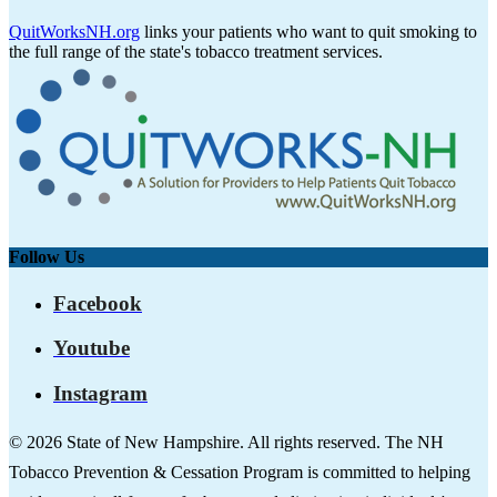
QuitWorksNH.org
links your patients who want to quit smoking to
the full range of the state's tobacco treatment services.
Follow Us
Facebook
Youtube
Instagram
© 2026 State of New Hampshire. All rights reserved. The NH
Tobacco Prevention & Cessation Program is committed to helping