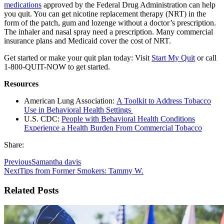
medications
approved by the Federal Drug Administration can help
you quit. You can get nicotine replacement therapy (NRT) in the
form of the patch, gum and lozenge without a doctor’s prescription.
The inhaler and nasal spray need a prescription. Many commercial
insurance plans and Medicaid cover the cost of NRT.
Get started or make your quit plan today: Visit
Start My Quit
or call
1-800-QUIT-NOW to get started.
Resources
American Lung Association:
A Toolkit to Address Tobacco
Use in Behavioral Health Settings
U.S. CDC:
People with Behavioral Health Conditions
Experience a Health Burden From Commercial Tobacco
Share:
Previous
Samantha davis
Next
Tips from Former Smokers: Tammy W.
Related Posts