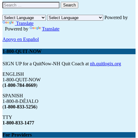
Search
for:
Powered by
Translate
Powered by
Translate
Apoyo en Español
1-800-QUIT-NOW
SIGN UP for a QuitNow-NH Quit Coach at
nh.quitlogix.org
ENGLISH
1-800-QUIT-NOW
(
1-800-784-8669
)
SPANISH
1-800-8-DÉJALO
(
1-800-833-5256
)
TTY
1-800-833-1477
For Providers