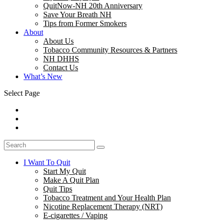
QuitNow-NH 20th Anniversary
Save Your Breath NH
Tips from Former Smokers
About
About Us
Tobacco Community Resources & Partners
NH DHHS
Contact Us
What’s New
Select Page
I Want To Quit
Start My Quit
Make A Quit Plan
Quit Tips
Tobacco Treatment and Your Health Plan
Nicotine Replacement Therapy (NRT)
E-cigarettes / Vaping