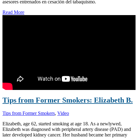
asesores entrenados en cesación del tabaquismo.
Read More
Tips from Former Smokers: Elizabeth B.
Tips from Former Smokers
,
Video
Elizabeth, age 62, started smoking at age 18. As a newlywed,
Elizabeth was diagnosed with peripheral artery disease (PAD) and
later developed kidney cancer. Her husband became her primary