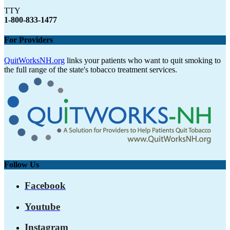
TTY
1-800-833-1477
For Providers
QuitWorksNH.org
links your patients who want to quit smoking to
the full range of the state's tobacco treatment services.
Follow Us
Facebook
Youtube
Instagram