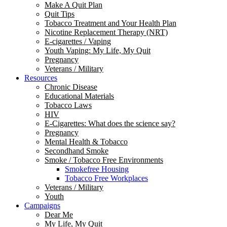
Make A Quit Plan
Quit Tips
Tobacco Treatment and Your Health Plan
Nicotine Replacement Therapy (NRT)
E-cigarettes / Vaping
Youth Vaping: My Life, My Quit
Pregnancy
Veterans / Military
Resources
Chronic Disease
Educational Materials
Tobacco Laws
HIV
E-Cigarettes: What does the science say?
Pregnancy
Mental Health & Tobacco
Secondhand Smoke
Smoke / Tobacco Free Environments
Smokefree Housing
Tobacco Free Workplaces
Veterans / Military
Youth
Campaigns
Dear Me
My Life, My Quit