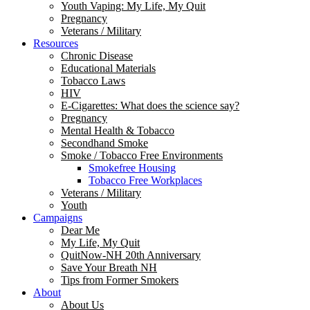
Youth Vaping: My Life, My Quit
Pregnancy
Veterans / Military
Resources
Chronic Disease
Educational Materials
Tobacco Laws
HIV
E-Cigarettes: What does the science say?
Pregnancy
Mental Health & Tobacco
Secondhand Smoke
Smoke / Tobacco Free Environments
Smokefree Housing
Tobacco Free Workplaces
Veterans / Military
Youth
Campaigns
Dear Me
My Life, My Quit
QuitNow-NH 20th Anniversary
Save Your Breath NH
Tips from Former Smokers
About
About Us