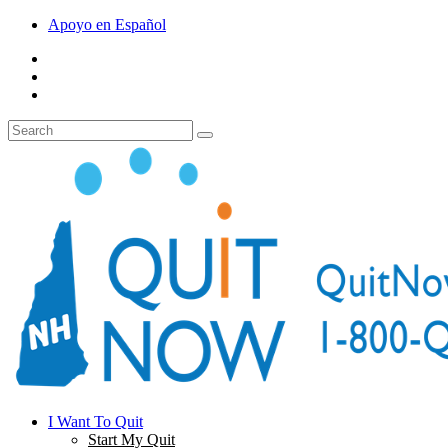
Apoyo en Español
I Want To Quit
Start My Quit