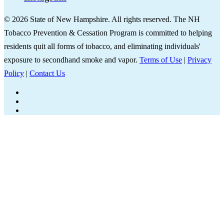
© 2026 State of New Hampshire. All rights reserved. The NH
Tobacco Prevention & Cessation Program is committed to helping
residents quit all forms of tobacco, and eliminating individuals'
exposure to secondhand smoke and vapor.
Terms of Use
|
Privacy
Policy
|
Contact Us