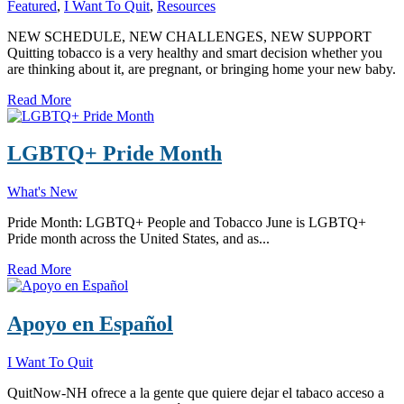
Featured
,
I Want To Quit
,
Resources
NEW SCHEDULE, NEW CHALLENGES, NEW SUPPORT
Quitting tobacco is a very healthy and smart decision whether you
are thinking about it, are pregnant, or bringing home your new baby.
Read More
LGBTQ+ Pride Month
What's New
Pride Month: LGBTQ+ People and Tobacco June is LGBTQ+
Pride month across the United States, and as...
Read More
Apoyo en Español
I Want To Quit
QuitNow-NH ofrece a la gente que quiere dejar el tabaco acceso a