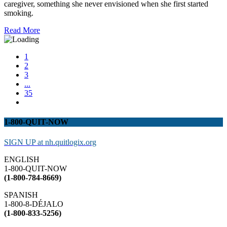
caregiver, something she never envisioned when she first started
smoking.
Read More
1
2
3
...
35
1-800-QUIT-NOW
SIGN UP at nh.quitlogix.org
ENGLISH
1-800-QUIT-NOW
(1-800-784-8669)
SPANISH
1-800-8-DÉJALO
(1-800-833-5256)