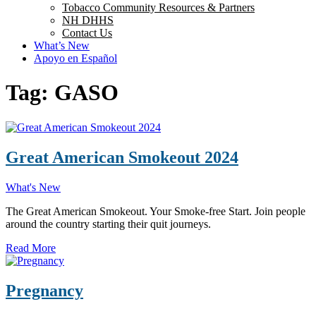
Tobacco Community Resources & Partners
NH DHHS
Contact Us
What’s New
Apoyo en Español
Tag:
GASO
Great American Smokeout 2024
What's New
The Great American Smokeout. Your Smoke-free Start. Join people
around the country starting their quit journeys.
Read More
Pregnancy