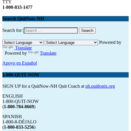
TTY
1-800-833-1477
Search QuitNow-NH
Search for:
Powered by
Translate
Powered by
Translate
Apoyo en Español
1-800-QUIT-NOW
SIGN UP for a QuitNow-NH Quit Coach at
nh.quitlogix.org
ENGLISH
1-800-QUIT-NOW
(
1-800-784-8669
)
SPANISH
1-800-8-DÉJALO
(
1-800-833-5256
)