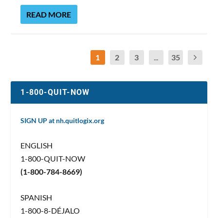
READ MORE
1
2
3
...
35
1-800-QUIT-NOW
SIGN UP at nh.quitlogix.org
ENGLISH
1-800-QUIT-NOW
(1-800-784-8669)
SPANISH
1-800-8-DÉJALO