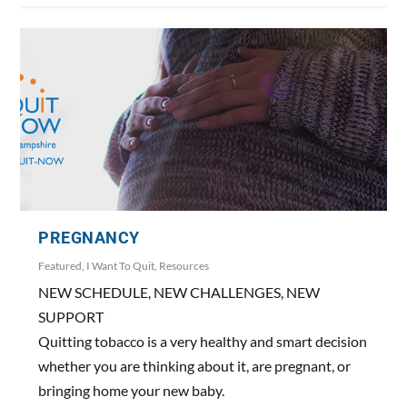
PREGNANCY
Featured
,
I Want To Quit
,
Resources
NEW SCHEDULE, NEW CHALLENGES, NEW
SUPPORT
Quitting tobacco is a very healthy and smart decision
whether you are thinking about it, are pregnant, or
bringing home your new baby.