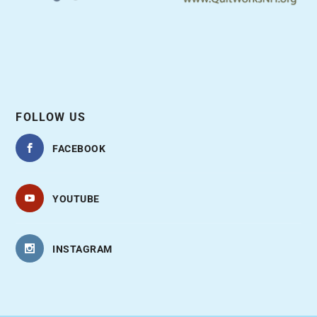
FOLLOW US
FACEBOOK
YOUTUBE
INSTAGRAM