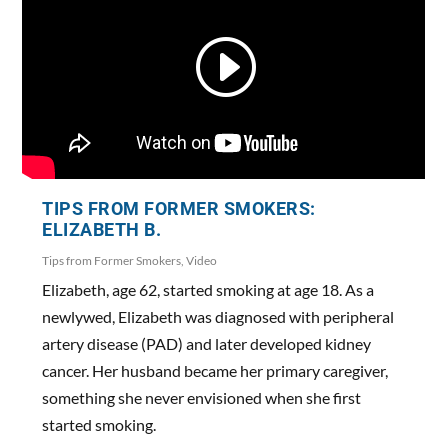
TIPS FROM FORMER SMOKERS:
ELIZABETH B.
Tips from Former Smokers
,
Video
Elizabeth, age 62, started smoking at age 18. As a
newlywed, Elizabeth was diagnosed with peripheral
artery disease (PAD) and later developed kidney
cancer. Her husband became her primary caregiver,
something she never envisioned when she first
started smoking.