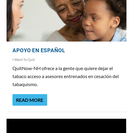
APOYO EN ESPAÑOL
I Want To Quit
QuitNow-NH ofrece a la gente que quiere dejar el
tabaco acceso a asesores entrenados en cesación del
tabaquismo.
READ MORE