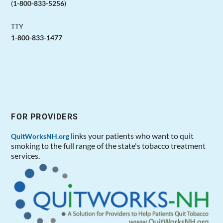
(
1-800-833-5256
)
TTY
1-800-833-1477
FOR PROVIDERS
links your patients who want to quit
QuitWorksNH.org
smoking to the full range of the state's tobacco treatment
services.