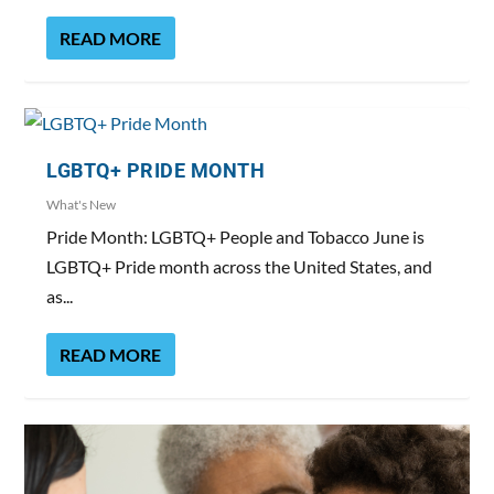
READ MORE
LGBTQ+ PRIDE MONTH
What's New
Pride Month: LGBTQ+ People and Tobacco June is
LGBTQ+ Pride month across the United States, and
as...
READ MORE