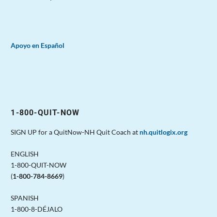
Apoyo en Español
1-800-QUIT-NOW
SIGN UP for a QuitNow-NH Quit Coach at
nh.quitlogix.org
ENGLISH
1-800-QUIT-NOW
(
1-800-784-8669
)
SPANISH
1-800-8-DÉJALO