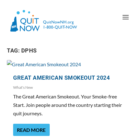
TAG:
DPHS
GREAT AMERICAN SMOKEOUT 2024
What's New
The Great American Smokeout. Your Smoke-free
Start. Join people around the country starting their
quit journeys.
READ MORE