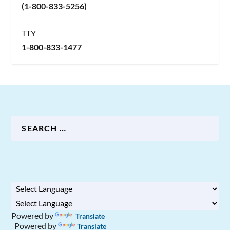
(1-800-833-5256)
TTY
1-800-833-1477
Powered by
Translate
Powered by
Translate