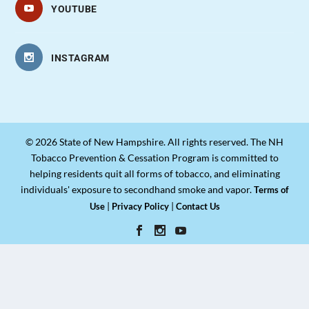
YOUTUBE
INSTAGRAM
© 2026 State of New Hampshire. All rights reserved. The NH
Tobacco Prevention & Cessation Program is committed to
helping residents quit all forms of tobacco, and eliminating
individuals' exposure to secondhand smoke and vapor.
Terms of
|
|
Use
Privacy Policy
Contact Us