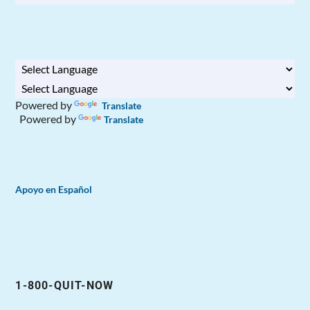
Powered by
Translate
Powered by
Translate
Apoyo en Español
1-800-QUIT-NOW