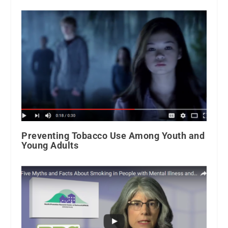
Preventing Tobacco Use Among Youth and
Young Adults