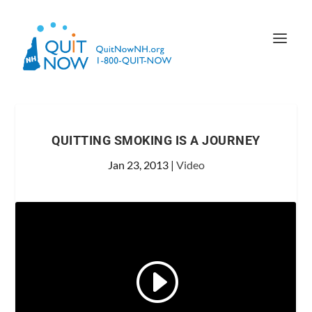
QUITTING SMOKING IS A JOURNEY
Jan 23, 2013
|
Video