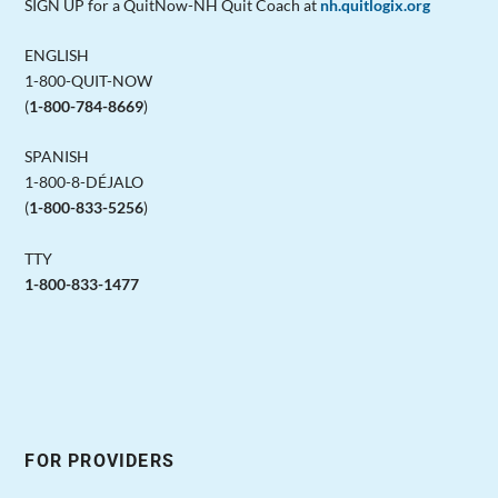
SIGN UP for a QuitNow-NH Quit Coach at
nh.quitlogix.org
ENGLISH
1-800-QUIT-NOW
(
1-800-784-8669
)
SPANISH
1-800-8-DÉJALO
(
1-800-833-5256
)
TTY
1-800-833-1477
FOR PROVIDERS