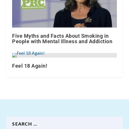
Five Myths and Facts About Smoking in
People with Mental Illness and Addiction
Feel 18 Again!