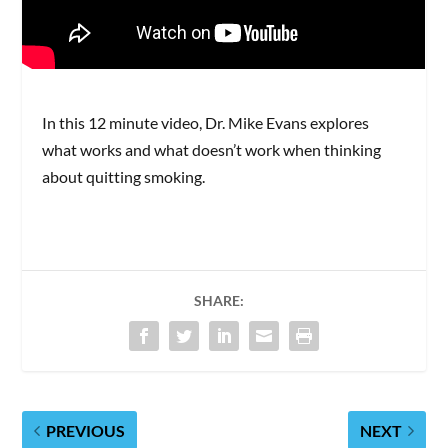
In this 12 minute video, Dr. Mike Evans explores
what works and what doesn’t work when thinking
about quitting smoking.
SHARE:
PREVIOUS
NEXT