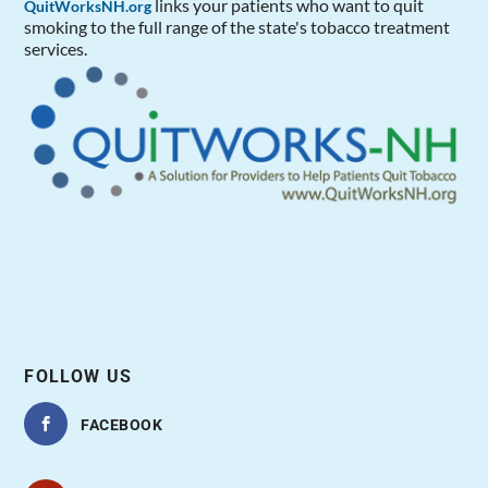
links your patients who want to quit
QuitWorksNH.org
smoking to the full range of the state's tobacco treatment
services.
FOLLOW US
FACEBOOK