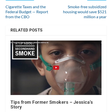
Cigarette Taxes and the
Smoke-free subsidized
Federal Budget — Report
housing would save $521
from the CBO
million a year
RELATED POSTS
Tips from Former Smokers – Jessica’s
Story