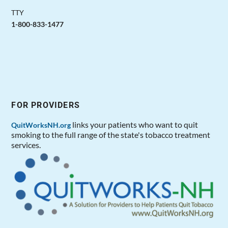
TTY
1-800-833-1477
FOR PROVIDERS
links your patients who want to quit
QuitWorksNH.org
smoking to the full range of the state's tobacco treatment
services.