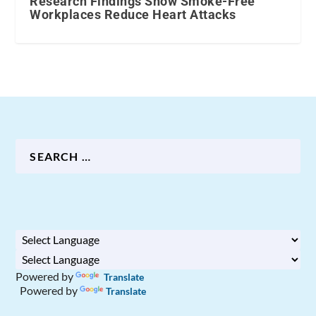
Research Findings Show Smoke-Free
Workplaces Reduce Heart Attacks
Powered by
Translate
Powered by
Translate