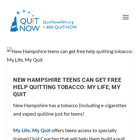
NEW HAMPSHIRE TEENS CAN GET FREE
HELP QUITTING TOBACCO: MY LIFE, MY
QUIT
New Hampshire has a tobacco (including e-cigarettes
and vapes) quitline just for teens!
My Life, My Quit
offers teens access to specially
trained Quit Coaches that will help them build a quit