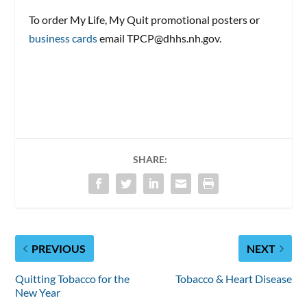
To order My Life, My Quit promotional posters or
business cards
email TPCP@dhhs.nh.gov.
SHARE:
PREVIOUS
NEXT
Quitting Tobacco for the
Tobacco & Heart Disease
New Year