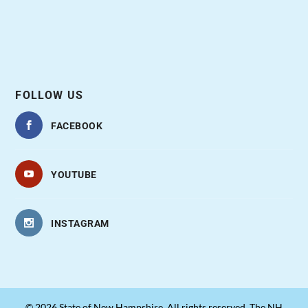
FOLLOW US
FACEBOOK
YOUTUBE
INSTAGRAM
© 2026 State of New Hampshire. All rights reserved. The NH