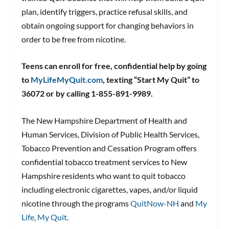
plan, identify triggers, practice refusal skills, and
obtain ongoing support for changing behaviors in
order to be free from nicotine.
Teens can enroll for free, confidential help by going
to
MyLifeMyQuit.com
, texting “Start My Quit” to
36072 or by calling 1-855-891-9989.
The New Hampshire Department of Health and
Human Services, Division of Public Health Services,
Tobacco Prevention and Cessation Program offers
confidential tobacco treatment services to New
Hampshire residents who want to quit tobacco
including electronic cigarettes, vapes, and/or liquid
nicotine through the programs
QuitNow-NH
and
My
Life, My Quit
.