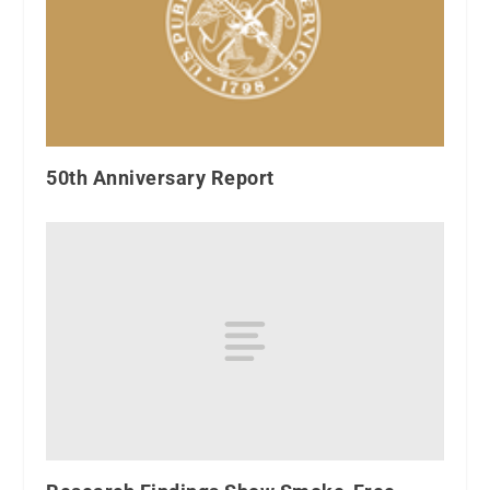
50th Anniversary Report