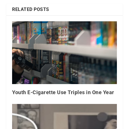
RELATED POSTS
Youth E-Cigarette Use Triples in One Year