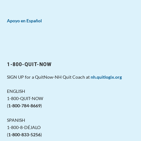
Apoyo en Español
1-800-QUIT-NOW
SIGN UP for a QuitNow-NH Quit Coach at
nh.quitlogix.org
ENGLISH
1-800-QUIT-NOW
(
1-800-784-8669
)
SPANISH
1-800-8-DÉJALO
(
1-800-833-5256
)