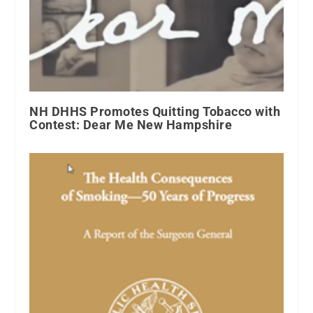
NH DHHS Promotes Quitting Tobacco with
Contest: Dear Me New Hampshire