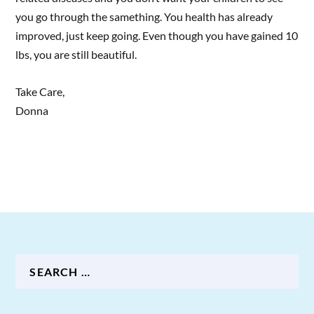
you go through the samething. You health has already
improved, just keep going. Even though you have gained 10
lbs, you are still beautiful.
Take Care,
Donna