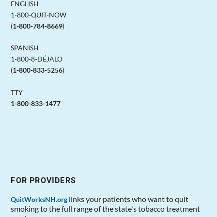
ENGLISH
1-800-QUIT-NOW
(
1-800-784-8669
)
SPANISH
1-800-8-DÉJALO
(
1-800-833-5256
)
TTY
1-800-833-1477
FOR PROVIDERS
links your patients who want to quit
QuitWorksNH.org
smoking to the full range of the state's tobacco treatment