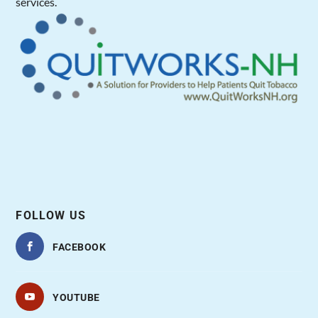
services.
FOLLOW US
FACEBOOK
YOUTUBE