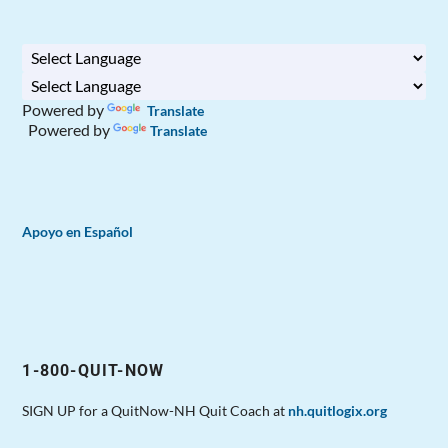
Powered by
Translate
Powered by
Translate
Apoyo en Español
1-800-QUIT-NOW
SIGN UP for a QuitNow-NH Quit Coach at
nh.quitlogix.org