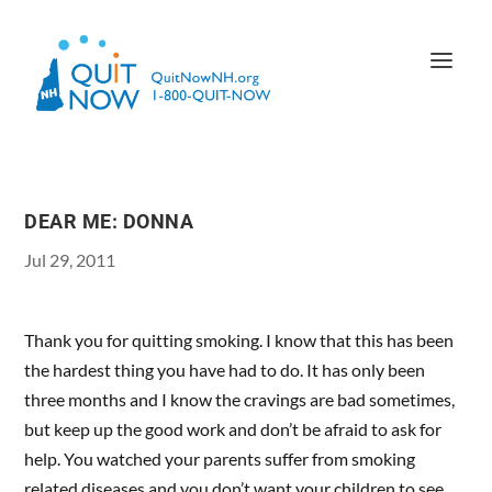
DEAR ME: DONNA
Jul 29, 2011
Thank you for quitting smoking. I know that this has been
the hardest thing you have had to do. It has only been
three months and I know the cravings are bad sometimes,
but keep up the good work and don’t be afraid to ask for
help. You watched your parents suffer from smoking
related diseases and you don’t want your children to see