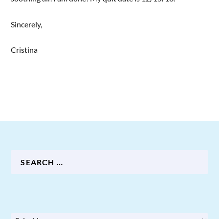
Sincerely,
Cristina