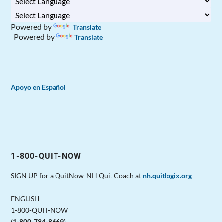
Powered by
Translate
Powered by
Translate
Apoyo en Español
1-800-QUIT-NOW
SIGN UP for a QuitNow-NH Quit Coach at
nh.quitlogix.org
ENGLISH
1-800-QUIT-NOW
(
1-800-784-8669
)