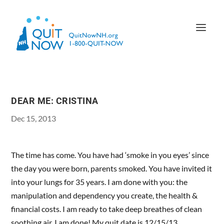
DEAR ME: CRISTINA
Dec 15, 2013
The time has come. You have had ‘smoke in you eyes’ since
the day you were born, parents smoked. You have invited it
into your lungs for 35 years. I am done with you: the
manipulation and dependency you create, the health &
financial costs. I am ready to take deep breathes of clean
soothing air. I am done! My quit date is 12/15/13.