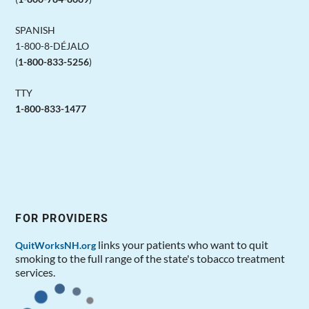
SPANISH
1-800-8-DÉJALO
(
1-800-833-5256
)
TTY
1-800-833-1477
FOR PROVIDERS
links your patients who want to quit
QuitWorksNH.org
smoking to the full range of the state's tobacco treatment
services.