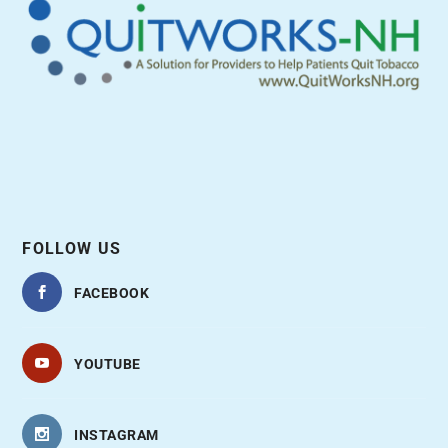
FOLLOW US
FACEBOOK
YOUTUBE
INSTAGRAM